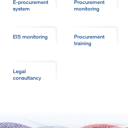
E-procurement
Procurement
system
monitoring
EIS monitoring
Procurement
training
Legal
consultancy