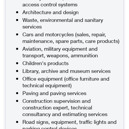
access control systems
Architecture and design
Waste, environmental and sanitary
services
Cars and motorcycles (sales, repair,
maintenance, spare parts, care products)
Aviation, military equipment and
transport, weapons, ammunition
Children's products
Library, archive and museum services
Office equipment (office furniture and
technical equipment)
Paving and paving services
Construction supervision and
construction expert, technical
consultancy and estimating services
Road signs, equipment, traffic lights and
parking control devices