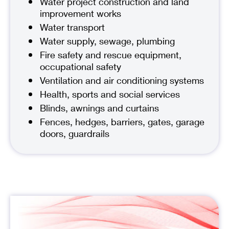
Water project construction and land
improvement works
Water transport
Water supply, sewage, plumbing
Fire safety and rescue equipment,
occupational safety
Ventilation and air conditioning systems
Health, sports and social services
Blinds, awnings and curtains
Fences, hedges, barriers, gates, garage
doors, guardrails