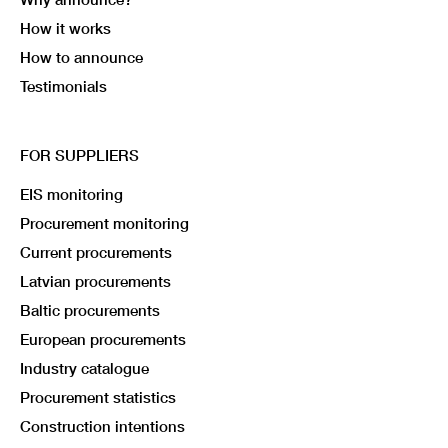
How it works
How to announce
Testimonials
FOR SUPPLIERS
EIS monitoring
Procurement monitoring
Current procurements
Latvian procurements
Baltic procurements
European procurements
Industry catalogue
Procurement statistics
Construction intentions