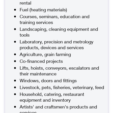
rental
Fuel (heating materials)
Courses, seminars, education and
training services
Landscaping, cleaning equipment and
tools
Laboratory, precision and metrology
products, devices and services
Agriculture, grain farming
Co-financed projects
Lifts, hoists, conveyors, escalators and
their maintenance
Windows, doors and fittings
Livestock, pets, fisheries, veterinary, feed
Household, catering, restaurant
equipment and inventory
Artists' and craftsmen's products and
services