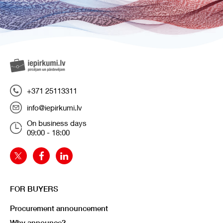
+371 25113311
info@iepirkumi.lv
On business days
09:00 - 18:00
FOR BUYERS
Procurement announcement
Why announce?