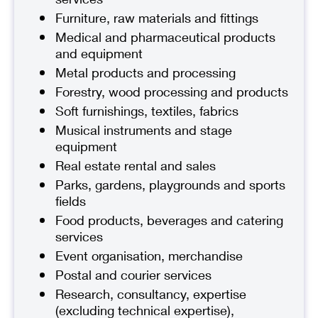
Furniture, raw materials and fittings
Medical and pharmaceutical products
and equipment
Metal products and processing
Forestry, wood processing and products
Soft furnishings, textiles, fabrics
Musical instruments and stage
equipment
Real estate rental and sales
Parks, gardens, playgrounds and sports
fields
Food products, beverages and catering
services
Event organisation, merchandise
Postal and courier services
Research, consultancy, expertise
(excluding technical expertise),