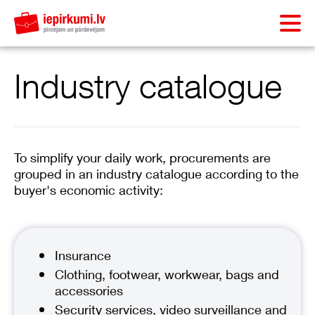
Industry catalogue
To simplify your daily work, procurements are
grouped in an industry catalogue according to the
buyer's economic activity:
Insurance
Clothing, footwear, workwear, bags and
accessories
Security services, video surveillance and