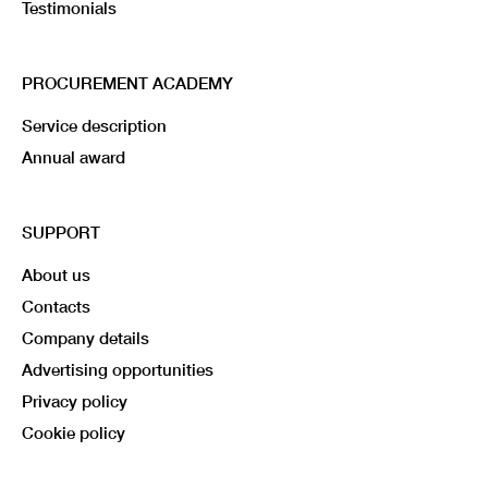
Testimonials
PROCUREMENT ACADEMY
Service description
Annual award
SUPPORT
About us
Contacts
Company details
Advertising opportunities
Privacy policy
Cookie policy