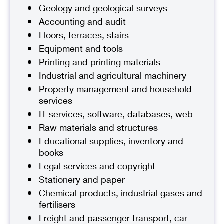
Geology and geological surveys
Accounting and audit
Floors, terraces, stairs
Equipment and tools
Printing and printing materials
Industrial and agricultural machinery
Property management and household
services
IT services, software, databases, web
Raw materials and structures
Educational supplies, inventory and
books
Legal services and copyright
Stationery and paper
Chemical products, industrial gases and
fertilisers
Freight and passenger transport, car