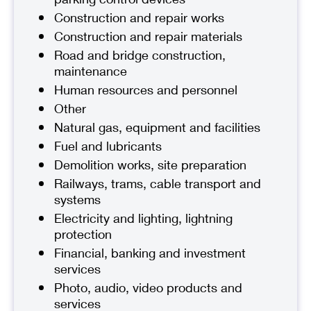
Construction and repair works
Construction and repair materials
Road and bridge construction,
maintenance
Human resources and personnel
Other
Natural gas, equipment and facilities
Fuel and lubricants
Demolition works, site preparation
Railways, trams, cable transport and
systems
Electricity and lighting, lightning
protection
Financial, banking and investment
services
Photo, audio, video products and
services