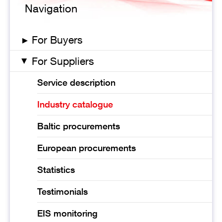
Navigation
▸
For Buyers
For Suppliers
▸
Service description
Industry catalogue
Baltic procurements
European procurements
Statistics
Testimonials
EIS monitoring