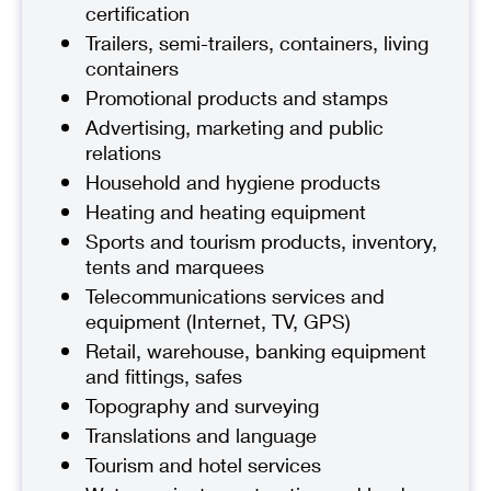
certification
Trailers, semi-trailers, containers, living
containers
Promotional products and stamps
Advertising, marketing and public
relations
Household and hygiene products
Heating and heating equipment
Sports and tourism products, inventory,
tents and marquees
Telecommunications services and
equipment (Internet, TV, GPS)
Retail, warehouse, banking equipment
and fittings, safes
Topography and surveying
Translations and language
Tourism and hotel services