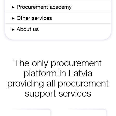
▸
Procurement academy
▸
Other services
▸
About us
The only procurement
platform in Latvia
providing all procurement
support services