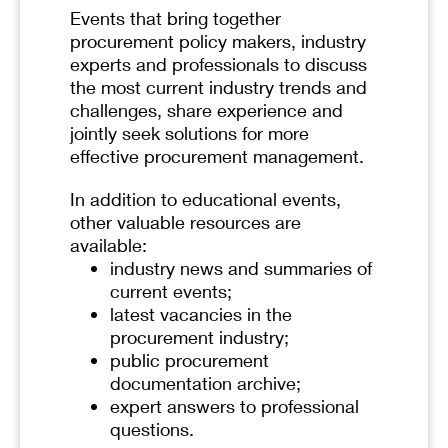
Events that bring together
procurement policy makers, industry
experts and professionals to discuss
the most current industry trends and
challenges, share experience and
jointly seek solutions for more
effective procurement management.
In addition to educational events,
other valuable resources are
available:
industry news and summaries of
current events;
latest vacancies in the
procurement industry;
public procurement
documentation archive;
expert answers to professional
questions.