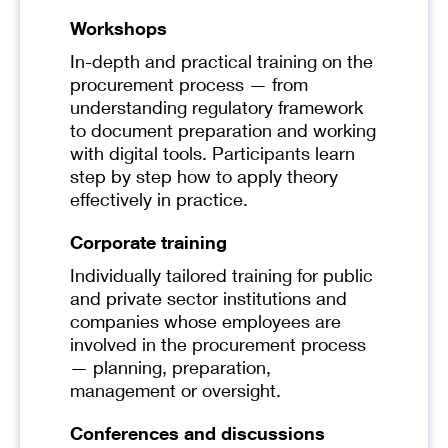
Workshops
In-depth and practical training on the
procurement process — from
understanding regulatory framework
to document preparation and working
with digital tools. Participants learn
step by step how to apply theory
effectively in practice.
Corporate training
Individually tailored training for public
and private sector institutions and
companies whose employees are
involved in the procurement process
— planning, preparation,
management or oversight.
Conferences and discussions