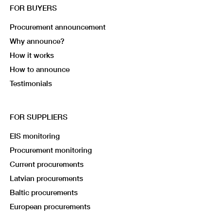
FOR BUYERS
Procurement announcement
Why announce?
How it works
How to announce
Testimonials
FOR SUPPLIERS
EIS monitoring
Procurement monitoring
Current procurements
Latvian procurements
Baltic procurements
European procurements