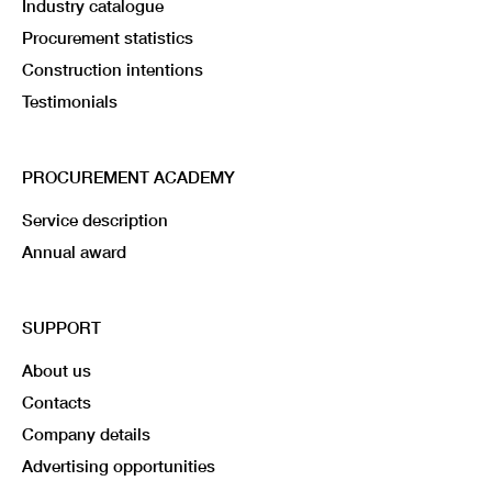
Industry catalogue
Procurement statistics
Construction intentions
Testimonials
PROCUREMENT ACADEMY
Service description
Annual award
SUPPORT
About us
Contacts
Company details
Advertising opportunities