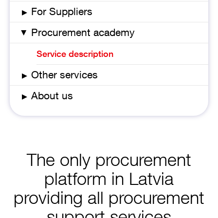
▸
For Suppliers
Procurement academy
▸
Service description
▸
Other services
▸
About us
The only procurement
platform in Latvia
providing all procurement
support services