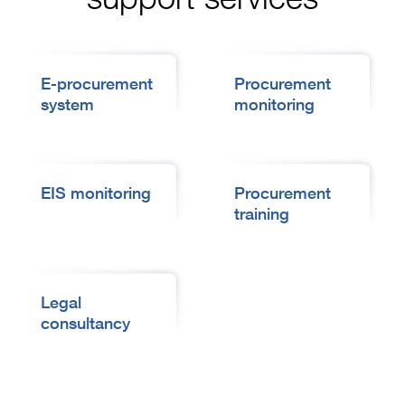
E-procurement
Procurement
system
monitoring
EIS monitoring
Procurement
training
Legal
consultancy