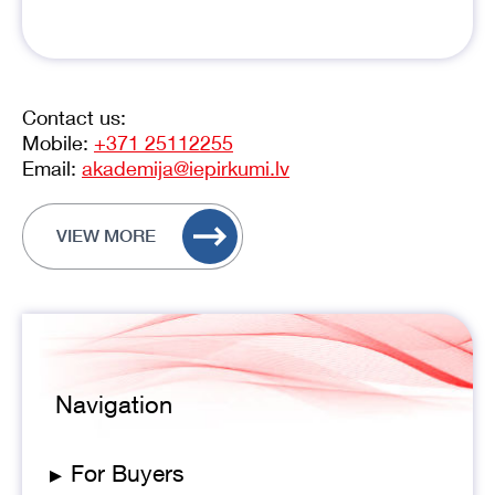
Contact us:
Mobile:
+371 25112255
Email:
akademija@iepirkumi.lv
VIEW MORE
Navigation
▸
For Buyers