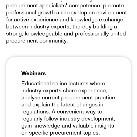
procurement specialists' competence, promote
professional growth and develop an environment
for active experience and knowledge exchange
between industry experts, thereby building a
strong, knowledgeable and professionally united
procurement community.
Webinars
Educational online lectures where
industry experts share experience,
analyse current procurement practice
and explain the latest changes in
regulations. A convenient way to
regularly follow industry development,
gain knowledge and valuable insights
on specific procurement topics.