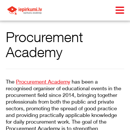
Procurement
Academy
The
Procurement Academy
has been a
recognised organiser of educational events in the
procurement field since 2014, bringing together
professionals from both the public and private
sectors, promoting the spread of good practice
and providing practically applicable knowledge
for daily procurement work. The goal of the
Procurement Academy is to strengthen