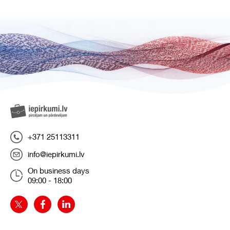
+371 25113311
info@iepirkumi.lv
On business days
09:00 - 18:00