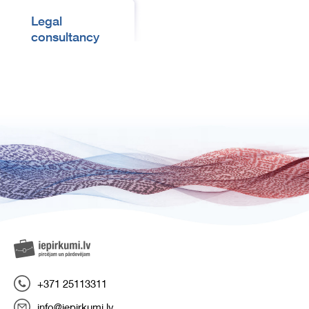
Legal
consultancy
+371 25113311
info@iepirkumi.lv