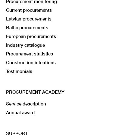
Procurement monitoring
Current procurements
Latvian procurements
Baltic procurements
European procurements
Industry catalogue
Procurement statistics
Construction intentions
Testimonials
PROCUREMENT ACADEMY
Service description
Annual award
SUPPORT