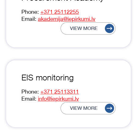
Phone:
+371 25112255
Email:
akademija@iepirkumi.lv
VIEW MORE
EIS monitoring
Phone:
+371 25113311
Email:
info@iepirkumi.lv
VIEW MORE