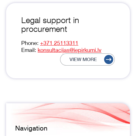
Legal support in
procurement
Phone:
+371 25113311
Email:
konsultacijas@iepirkumi.lv
VIEW MORE
Navigation