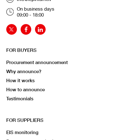
On business days
09:00 - 18:00
FOR BUYERS
Procurement announcement
Why announce?
How it works
How to announce
Testimonials
FOR SUPPLIERS
EIS monitoring