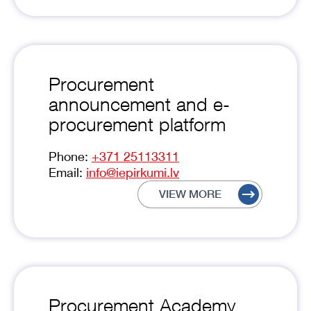
Procurement
announcement and e-
procurement platform
Phone:
+371 25113311
Email:
info@iepirkumi.lv
VIEW MORE
Procurement Academy