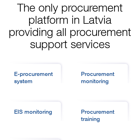
The only procurement
platform in Latvia
providing all procurement
support services
E-procurement
Procurement
system
monitoring
EIS monitoring
Procurement
training