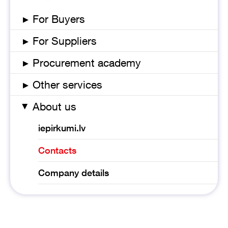
▸
For Buyers
▸
For Suppliers
▸
Procurement academy
▸
Other services
About us
▸
iepirkumi.lv
Contacts
Company details