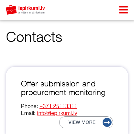
Contacts
Offer submission and
procurement monitoring
Phone:
+371 25113311
Email:
info@iepirkumi.lv
VIEW MORE