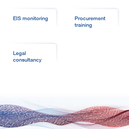
EIS monitoring
Procurement
training
Legal
consultancy