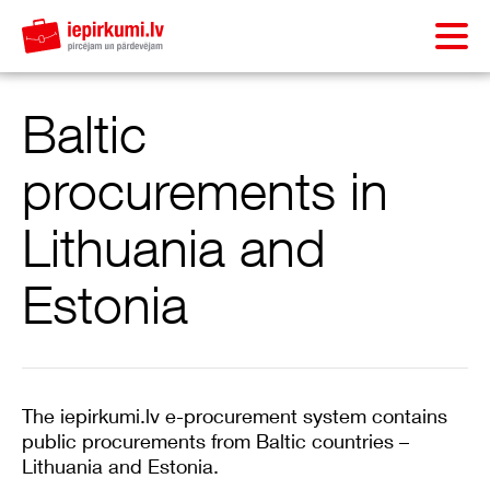
Baltic
procurements in
Lithuania and
Estonia
The iepirkumi.lv e-procurement system contains
public procurements from Baltic countries –
Lithuania and Estonia.