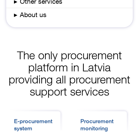
▸
Other services
▸
About us
The only procurement
platform in Latvia
providing all procurement
support services
E-procurement
Procurement
system
monitoring