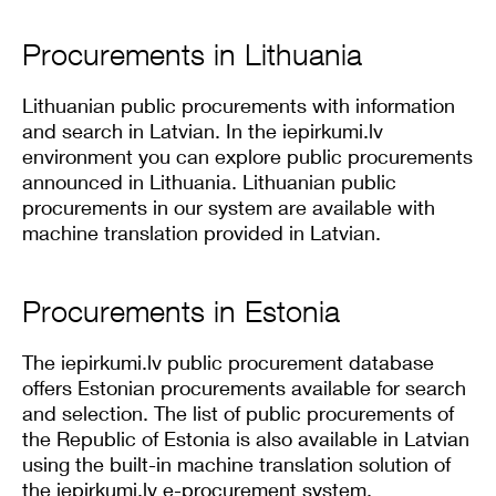
Procurements in Lithuania
Lithuanian public procurements with information
and search in Latvian. In the iepirkumi.lv
environment you can explore public procurements
announced in Lithuania. Lithuanian public
procurements in our system are available with
machine translation provided in Latvian.
Procurements in Estonia
The iepirkumi.lv public procurement database
offers Estonian procurements available for search
and selection. The list of public procurements of
the Republic of Estonia is also available in Latvian
using the built-in machine translation solution of
the iepirkumi.lv e-procurement system.