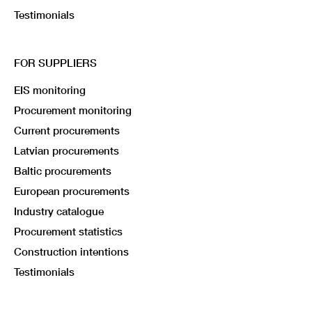
Testimonials
FOR SUPPLIERS
EIS monitoring
Procurement monitoring
Current procurements
Latvian procurements
Baltic procurements
European procurements
Industry catalogue
Procurement statistics
Construction intentions
Testimonials