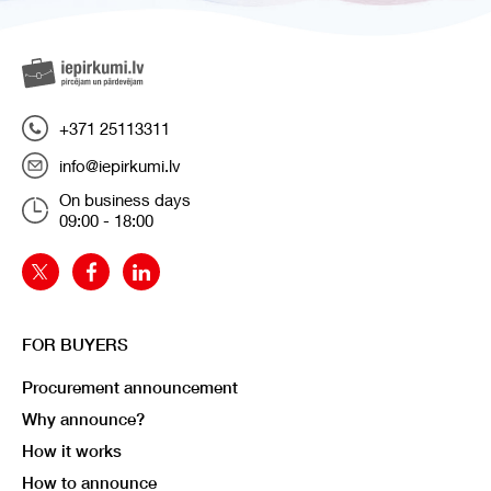
+371 25113311
info@iepirkumi.lv
On business days
09:00 - 18:00
FOR BUYERS
Procurement announcement
Why announce?
How it works
How to announce