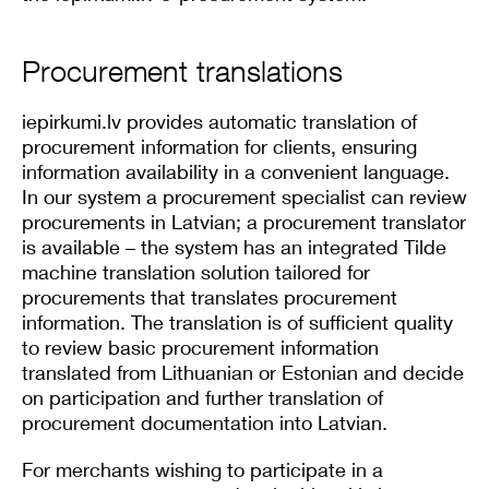
Procurement translations
iepirkumi.lv provides automatic translation of
procurement information for clients, ensuring
information availability in a convenient language.
In our system a procurement specialist can review
procurements in Latvian; a procurement translator
is available – the system has an integrated Tilde
machine translation solution tailored for
procurements that translates procurement
information. The translation is of sufficient quality
to review basic procurement information
translated from Lithuanian or Estonian and decide
on participation and further translation of
procurement documentation into Latvian.
For merchants wishing to participate in a