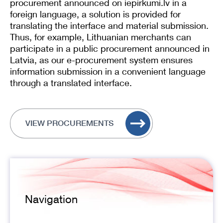
procurement announced on iepirkumi.lv in a
foreign language, a solution is provided for
translating the interface and material submission.
Thus, for example, Lithuanian merchants can
participate in a public procurement announced in
Latvia, as our e-procurement system ensures
information submission in a convenient language
through a translated interface.
VIEW PROCUREMENTS
Navigation