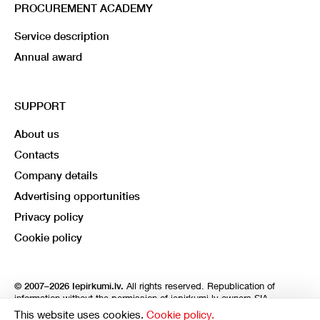
PROCUREMENT ACADEMY
Service description
Annual award
SUPPORT
About us
Contacts
Company details
Advertising opportunities
Privacy policy
Cookie policy
All rights reserved. Republication of
© 2007–2026 Iepirkumi.lv.
information without the permission of iepirkumi.lv owners SIA
Imperum and SIA Libera is strictly prohibited. SIA Imperum and SIA
This website uses cookies.
Cookie policy.