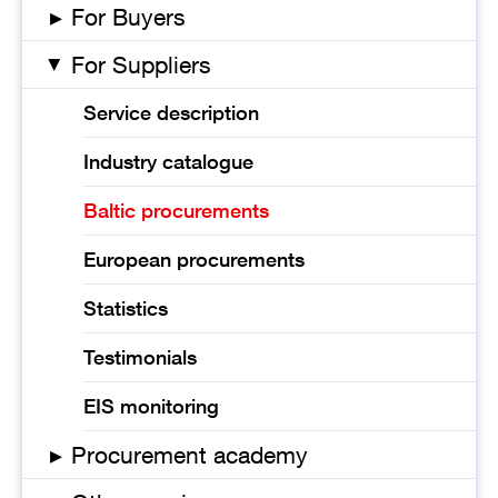
▸
For Buyers
For Suppliers
▸
Service description
Industry catalogue
Baltic procurements
European procurements
Statistics
Testimonials
EIS monitoring
▸
Procurement academy