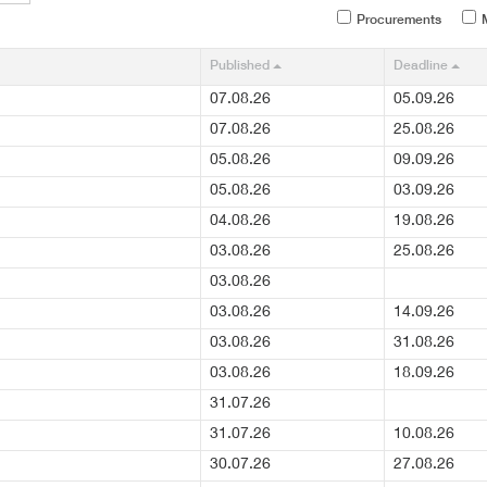
Procurements
M
Published
Deadline
07.08.26
05.09.26
07.08.26
25.08.26
05.08.26
09.09.26
05.08.26
03.09.26
04.08.26
19.08.26
03.08.26
25.08.26
03.08.26
03.08.26
14.09.26
03.08.26
31.08.26
03.08.26
18.09.26
31.07.26
31.07.26
10.08.26
30.07.26
27.08.26