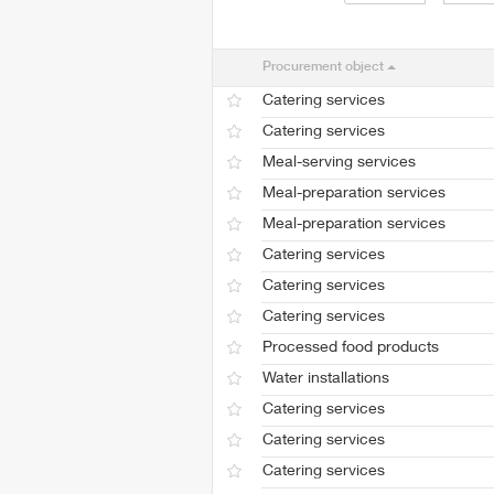
Procurement object
Catering services
Catering services
Meal-serving services
Meal-preparation services
Meal-preparation services
Catering services
Catering services
Catering services
Processed food products
Water installations
Catering services
Catering services
Catering services