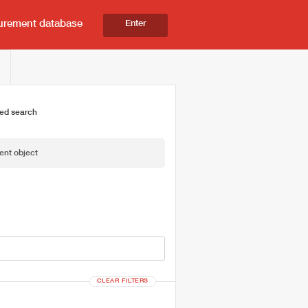
urement database
Enter
ed search
ent object
CLEAR FILTERS