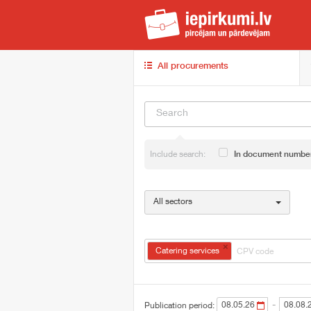
iep
All procurements
Include search:
In document numbe
All sectors
×
Catering services
-
Publication period: