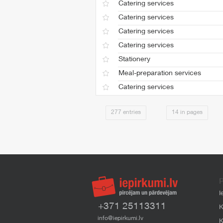
Catering services
Catering services
Catering services
Catering services
Stationery
Meal-preparation services
Catering services
277 entries
14 in pages
P
I
+371 25113311
K
info@iepirkumi.lv
K