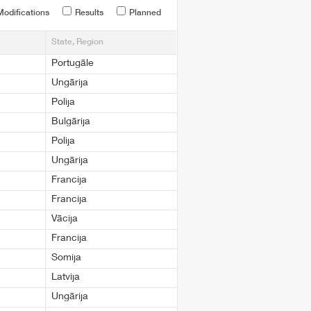
odifications
Results
Planned
State, Region
Portugāle
Ungārija
Polija
Bulgārija
Polija
Ungārija
Francija
Francija
Vācija
Francija
Somija
Latvija
Ungārija