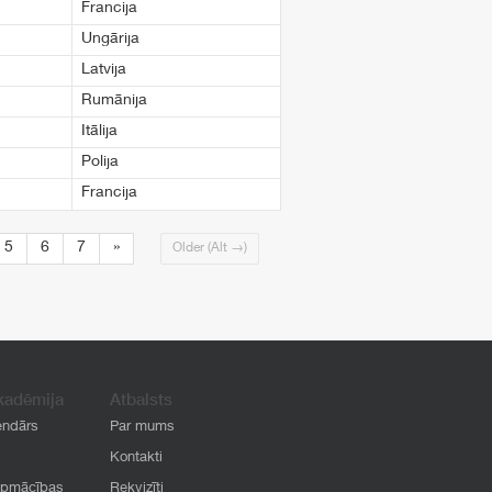
Francija
Ungārija
Latvija
Rumānija
Itālija
Polija
Francija
5
6
7
»
Older (Alt →)
kadēmija
Atbalsts
endārs
Par mums
Kontakti
apmācības
Rekvizīti