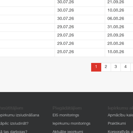
30.07.26
21.09.26
30.07.26
10.08.26
30.07.26
06.08.26
29.07.26
31.08.26
29.07.26
28.09.26
29.07.26
28.08.26
28.07.26
18.08.26
1
2
3
4
asūtītājiem
Piegādātājiem
Iepirkumu a
epirkumu izsludināšana
EIS monitorings
Apmācību kal
āpēc izsludināt?
Iepirkumu monitorings
Praktikumi
ā tas darbojas?
Aktuālie iepirkumi
Korporatīvās 